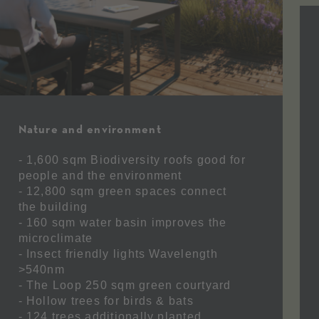
Nature and environment
- 1,600 sqm Biodiversity roofs good for
people and the environment
- 12,800 sqm
green spaces
connect
the
building
- 160 sqm water basin
improves the
microclimate
- Insect friendly lights
Wavelength
>540nm
- The Loop
250 sqm green courtyard
- Hollow trees
for birds &
bats
- 124 trees
additionally planted