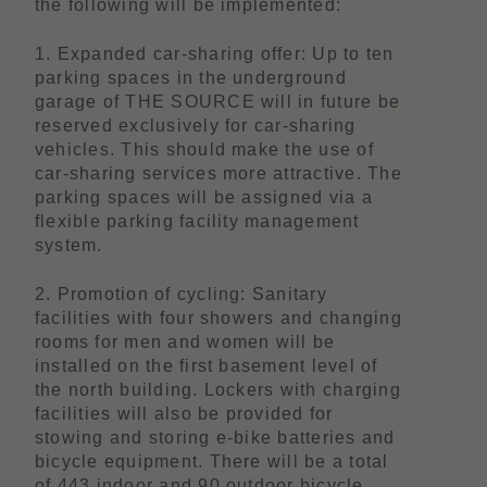
the following will be implemented:
1. Expanded car-sharing offer: Up to ten
parking spaces in the underground
garage of THE SOURCE will in future be
reserved exclusively for car-sharing
vehicles. This should make the use of
car-sharing services more attractive. The
parking spaces will be assigned via a
flexible parking facility management
system.
2. Promotion of cycling: Sanitary
facilities with four showers and changing
rooms for men and women will be
installed on the first basement level of
the north building. Lockers with charging
facilities will also be provided for
stowing and storing e-bike batteries and
bicycle equipment. There will be a total
of 443 indoor and 90 outdoor bicycle