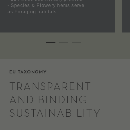
- Species &
Flowery hems
serve
as
Foraging habitats
EU TAXONOMY
TRANSPARENT
AND BINDING
SUSTAINABILITY