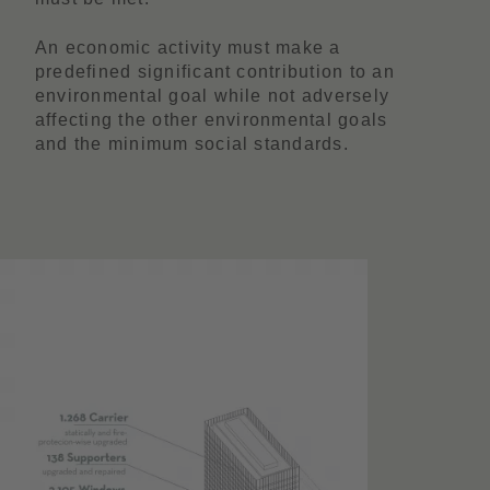
An economic activity must make a
predefined significant contribution to an
environmental goal while not adversely
affecting the other environmental goals
and the minimum social standards.