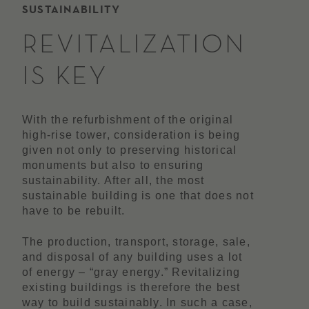
SUSTAINABILITY
REVITALIZATION
IS KEY
With the refurbishment of the original
high-rise tower, consideration is being
given not only to preserving historical
monuments but also to ensuring
sustainability. After all, the most
sustainable building is one that does not
have to be rebuilt.
The production, transport, storage, sale,
and disposal of any building uses a lot
of energy – “gray energy.” Revitalizing
existing buildings is therefore the best
way to build sustainably. In such a case,