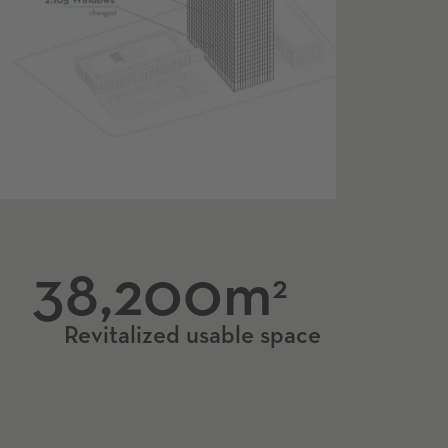
38,200m
2
Revitalized usable space