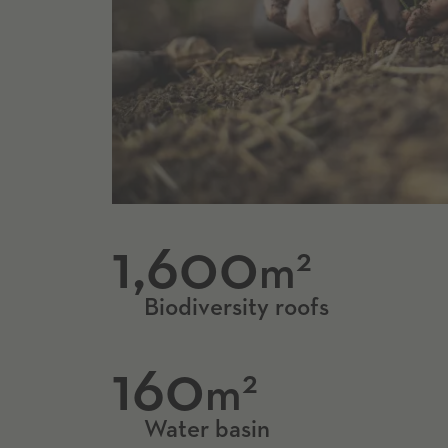
1,600
2
m
Biodiversity roofs
160
2
m
Water basin