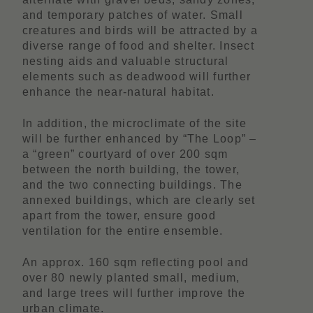
and temporary patches of water. Small
creatures and birds will be attracted by a
diverse range of food and shelter. Insect
nesting aids and valuable structural
elements such as deadwood will further
enhance the near-natural habitat.
In addition, the microclimate of the site
will be further enhanced by “The Loop” –
a “green” courtyard of over 200 sqm
between the north building, the tower,
and the two connecting buildings. The
annexed buildings, which are clearly set
apart from the tower, ensure good
ventilation for the entire ensemble.
An approx. 160 sqm reflecting pool and
over 80 newly planted small, medium,
and large trees will further improve the
urban climate.