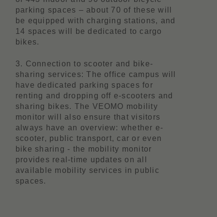
parking spaces – about 70 of these will
be equipped with charging stations, and
14 spaces will be dedicated to cargo
bikes.
3. Connection to scooter and bike-
sharing services: The office campus will
have dedicated parking spaces for
renting and dropping off e-scooters and
sharing bikes. The VEOMO mobility
monitor will also ensure that visitors
always have an overview: whether e-
scooter, public transport, car or even
bike sharing - the mobility monitor
provides real-time updates on all
available mobility services in public
spaces.