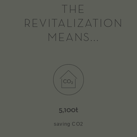
THE
REVITALIZATION
MEANS...
5,100t
saving CO2