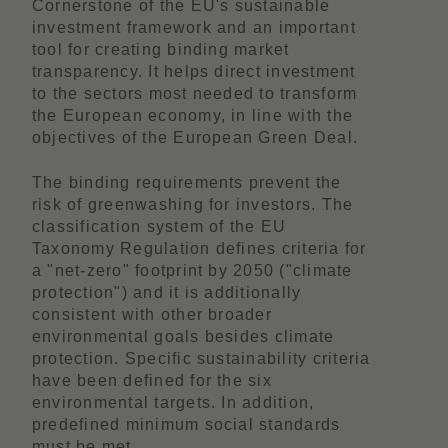
Cornerstone of the EU's sustainable
investment framework and an important
tool for creating binding market
transparency. It helps direct investment
to the sectors most needed to transform
the European economy, in line with the
objectives of the European Green Deal.
The binding requirements prevent the
risk of greenwashing for investors. The
classification system of the EU
Taxonomy Regulation defines criteria for
a "net-zero" footprint by 2050 ("climate
protection") and it is additionally
consistent with other broader
environmental goals besides climate
protection. Specific sustainability criteria
have been defined for the six
environmental targets. In addition,
predefined minimum social standards
must be met.