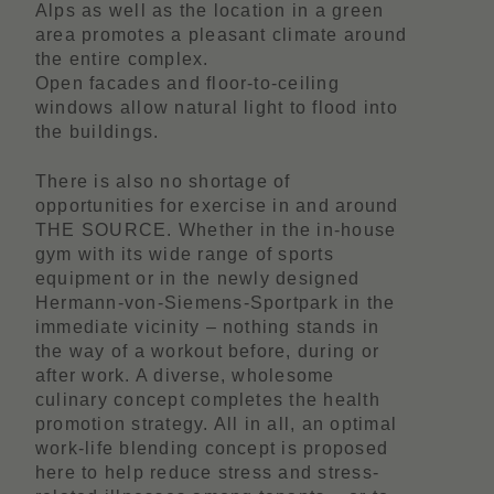
Alps as well as the location in a green
area promotes a pleasant climate around
the entire complex.
Open facades and floor-to-ceiling
windows allow natural light to flood into
the buildings.
There is also no shortage of
opportunities for exercise in and around
THE SOURCE. Whether in the in-house
gym with its wide range of sports
equipment or in the newly designed
Hermann-von-Siemens-Sportpark in the
immediate vicinity – nothing stands in
the way of a workout before, during or
after work. A diverse, wholesome
culinary concept completes the health
promotion strategy. All in all, an optimal
work-life blending concept is proposed
here to help reduce stress and stress-