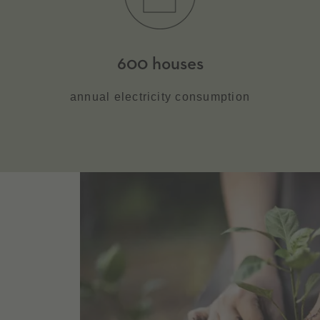
600 houses
annual electricity consumption