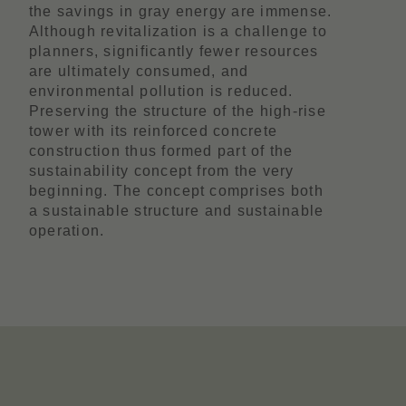
the savings in gray energy are immense.
Although revitalization is a challenge to
planners, significantly fewer resources
are ultimately consumed, and
environmental pollution is reduced.
Preserving the structure of the high-rise
tower with its reinforced concrete
construction thus formed part of the
sustainability concept from the very
beginning. The concept comprises both
a sustainable structure and sustainable
operation.