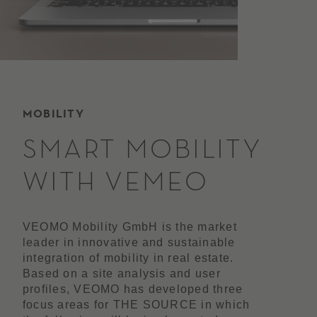
MOBILITY
SMART MOBILITY
WITH VEMEO
VEOMO Mobility GmbH is the market
leader in innovative and sustainable
integration of mobility in real estate.
Based on a site analysis and user
profiles, VEOMO has developed three
focus areas for THE SOURCE in which