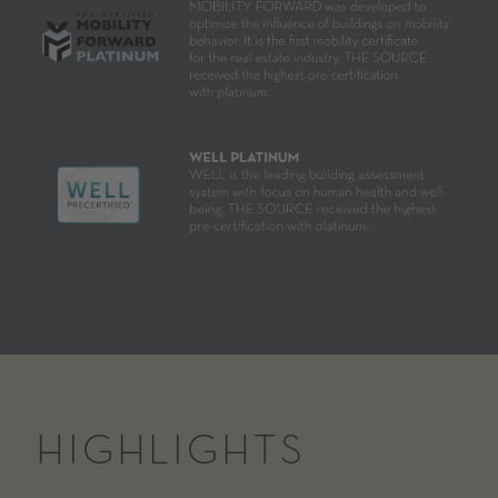
HIGHLIGHTS