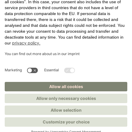
SOURCE VIRTUALLY
ROOFTOP TERRACE
SKY LOUNGE
EXTERIOR
LOBBY
RENTAL SPACE
NEWS
CONTACT
IMPRINT
PRIVACY POLICY
COOKIE SETTINGS