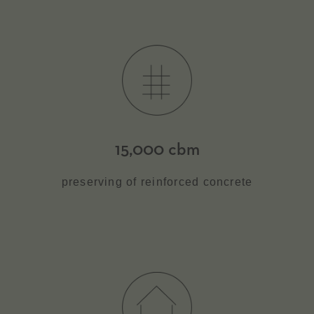
15,000 cbm
preserving of reinforced concrete