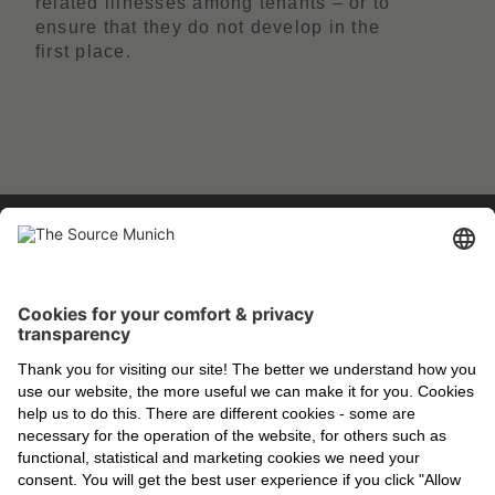
related illnesses among tenants – or to
ensure that they do not develop in the
first place.
EXPERIENCE THE