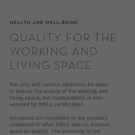
HEALTH AND WELL-BEING
QUALITY FOR THE
WORKING AND
LIVING SPACE
Not only will various measures be taken
to ensure the quality of the working and
living space, but sustainability is also
assured by WELL certification.
Increased air circulation in the property
compared to other office spaces ensures
good air quality. The proximity to the