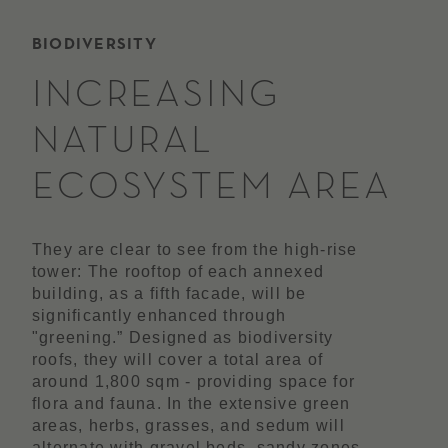
BIODIVERSITY
INCREASING
NATURAL
ECOSYSTEM AREA
They are clear to see from the high-rise
tower: The rooftop of each annexed
building, as a fifth facade, will be
significantly enhanced through
"greening.” Designed as biodiversity
roofs, they will cover a total area of
around 1,800 sqm - providing space for
flora and fauna. In the extensive green
areas, herbs, grasses, and sedum will
alternate with gravel beds, sandy zones,